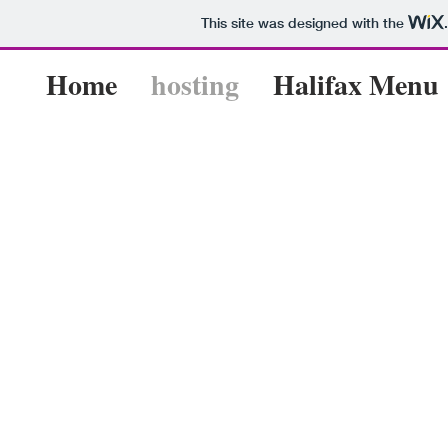
This site was designed with the
Home
hosting
Halifax Menu